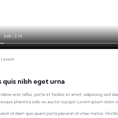
 Lesson
s quis nibh eget urna
disse erat tellus, porta et facilisis sit amet, adipiscing sed
tesque pharetra odio eu auctor suscipit. Lorem ipsum dolor sit
ulum id diam quis quam porta placerat id vitae metus. Vestibu