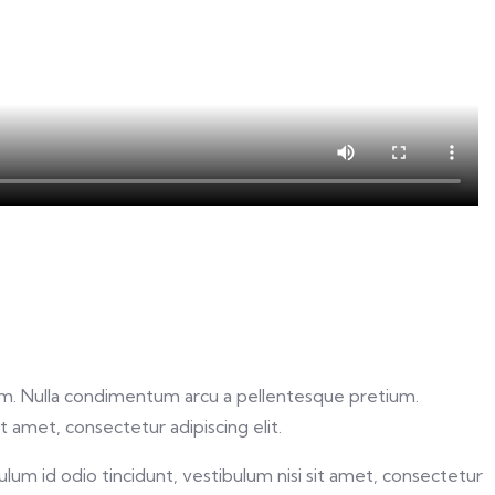
 diam. Nulla condimentum arcu a pellentesque pretium.
 amet, consectetur adipiscing elit.
lum id odio tincidunt, vestibulum nisi sit amet, consectetur