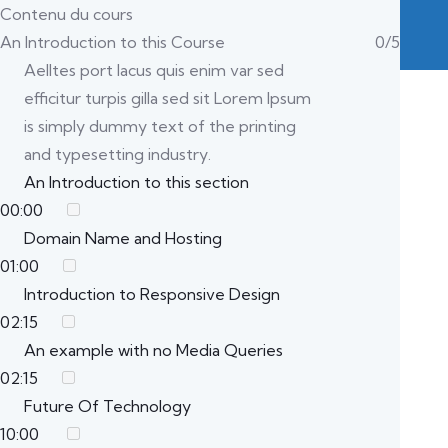
Contenu du cours
An Introduction to this Course
0/5
Aelltes port lacus quis enim var sed
efficitur turpis gilla sed sit Lorem Ipsum
is simply dummy text of the printing
and typesetting industry.
An Introduction to this section
00:00
Domain Name and Hosting
01:00
Introduction to Responsive Design
02:15
An example with no Media Queries
02:15
Future Of Technology
10:00