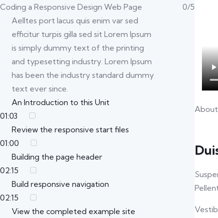
Coding a Responsive Design Web Page
0/5
Aelltes port lacus quis enim var sed
efficitur turpis gilla sed sit Lorem Ipsum
is simply dummy text of the printing
and typesetting industry. Lorem Ipsum
has been the industry standard dummy
text ever since.
An Introduction to this Unit
About
01:03
Review the responsive start files
01:00
Dui
Building the page header
02:15
Suspen
Build responsive navigation
Pellen
02:15
Vestib
View the completed example site