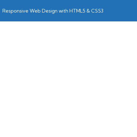
Responsive Web Design with HTML5 & CSS3